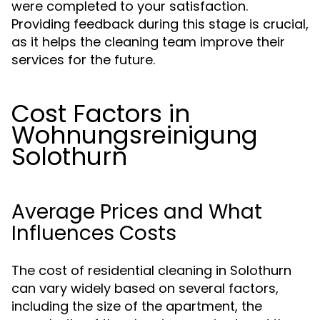
were completed to your satisfaction.
Providing feedback during this stage is crucial,
as it helps the cleaning team improve their
services for the future.
Cost Factors in
Wohnungsreinigung
Solothurn
Average Prices and What
Influences Costs
The cost of residential cleaning in Solothurn
can vary widely based on several factors,
including the size of the apartment, the