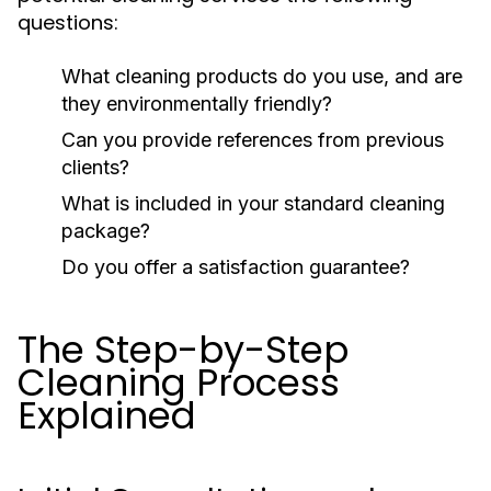
questions:
What cleaning products do you use, and are
they environmentally friendly?
Can you provide references from previous
clients?
What is included in your standard cleaning
package?
Do you offer a satisfaction guarantee?
The Step-by-Step
Cleaning Process
Explained