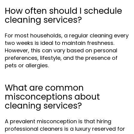
How often should I schedule
cleaning services?
For most households, a regular cleaning every
two weeks is ideal to maintain freshness.
However, this can vary based on personal
preferences, lifestyle, and the presence of
pets or allergies.
What are common
misconceptions about
cleaning services?
A prevalent misconception is that hiring
professional cleaners is a luxury reserved for