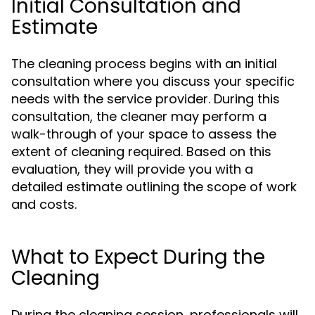
Initial Consultation and
Estimate
The cleaning process begins with an initial
consultation where you discuss your specific
needs with the service provider. During this
consultation, the cleaner may perform a
walk-through of your space to assess the
extent of cleaning required. Based on this
evaluation, they will provide you with a
detailed estimate outlining the scope of work
and costs.
What to Expect During the
Cleaning
During the cleaning session, professionals will