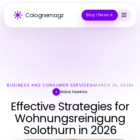
Colognemagz
Blog / News
BUSINESS AND CONSUMER SERVICES
MARCH 25, 2026
Abbie Hawkins
A
Effective Strategies for
Wohnungsreinigung
Solothurn in 2026