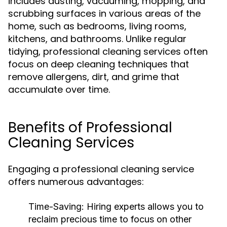
includes dusting, vacuuming, mopping, and
scrubbing surfaces in various areas of the
home, such as bedrooms, living rooms,
kitchens, and bathrooms. Unlike regular
tidying, professional cleaning services often
focus on deep cleaning techniques that
remove allergens, dirt, and grime that
accumulate over time.
Benefits of Professional
Cleaning Services
Engaging a professional cleaning service
offers numerous advantages:
Time-Saving:
Hiring experts allows you to
reclaim precious time to focus on other