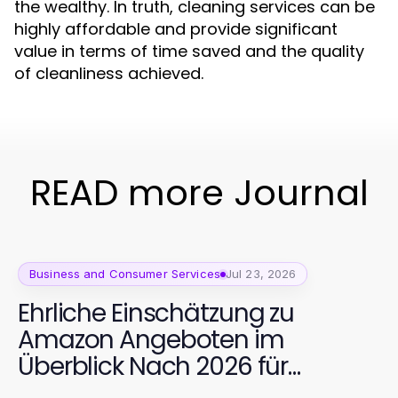
the wealthy. In truth, cleaning services can be
highly affordable and provide significant
value in terms of time saved and the quality
of cleanliness achieved.
READ more Journal
Business and Consumer Services
Jul 23, 2026
Ehrliche Einschätzung zu
Amazon Angeboten im
Überblick Nach 2026 für
hochwertige Fitnessgeräte