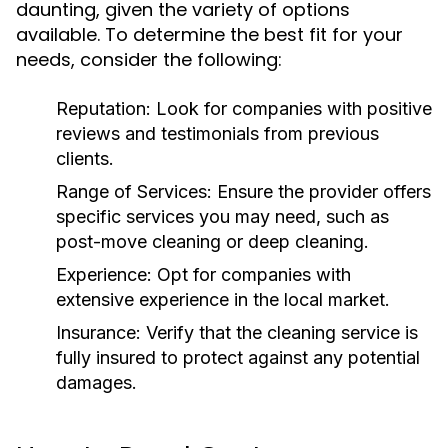
daunting, given the variety of options
available. To determine the best fit for your
needs, consider the following:
Reputation:
Look for companies with positive
reviews and testimonials from previous
clients.
Range of Services:
Ensure the provider offers
specific services you may need, such as
post-move cleaning or deep cleaning.
Experience:
Opt for companies with
extensive experience in the local market.
Insurance:
Verify that the cleaning service is
fully insured to protect against any potential
damages.