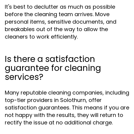
It's best to declutter as much as possible
before the cleaning team arrives. Move
personal items, sensitive documents, and
breakables out of the way to allow the
cleaners to work efficiently.
Is there a satisfaction
guarantee for cleaning
services?
Many reputable cleaning companies, including
top-tier providers in Solothurn, offer
satisfaction guarantees. This means if you are
not happy with the results, they will return to
rectify the issue at no additional charge.