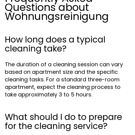
Questions about
Wohnungsreinigung
How long does a typical
cleaning take?
The duration of a cleaning session can vary
based on apartment size and the specific
cleaning tasks. For a standard three-room
apartment, expect the cleaning process to
take approximately 3 to 5 hours.
What should I do to prepare
for the cleaning service?