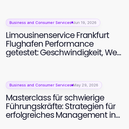
Business and Consumer Services
Jun 19, 2026
Limousinenservice Frankfurt
Flughafen Performance
getestet: Geschwindigkeit, Wert
und Zuverlässigkeit
Business and Consumer Services
May 29, 2026
Masterclass für schwierige
Führungskräfte: Strategien für
erfolgreiches Management in
2026