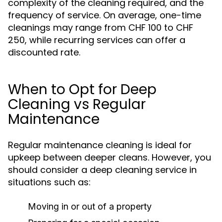
complexity of the cleaning required, and the
frequency of service. On average, one-time
cleanings may range from CHF 100 to CHF
250, while recurring services can offer a
discounted rate.
When to Opt for Deep
Cleaning vs Regular
Maintenance
Regular maintenance cleaning is ideal for
upkeep between deeper cleans. However, you
should consider a deep cleaning service in
situations such as:
Moving in or out of a property