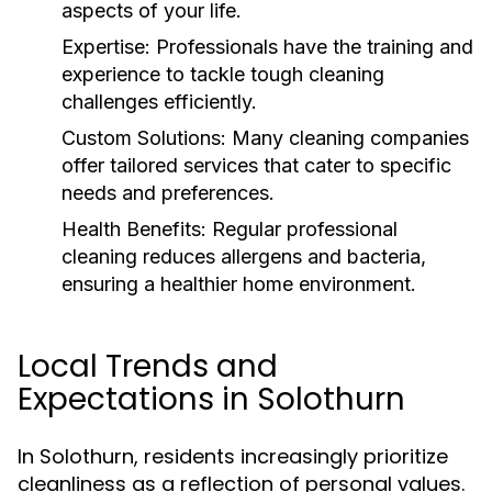
aspects of your life.
Expertise:
Professionals have the training and
experience to tackle tough cleaning
challenges efficiently.
Custom Solutions:
Many cleaning companies
offer tailored services that cater to specific
needs and preferences.
Health Benefits:
Regular professional
cleaning reduces allergens and bacteria,
ensuring a healthier home environment.
Local Trends and
Expectations in Solothurn
In Solothurn, residents increasingly prioritize
cleanliness as a reflection of personal values.