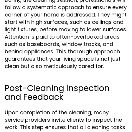
follow a systematic approach to ensure every
corner of your home is addressed. They might
start with high surfaces, such as ceilings and
light fixtures, before moving to lower surfaces.
Attention is paid to often-overlooked areas
such as baseboards, window tracks, and
behind appliances. This thorough approach
guarantees that your living space is not just
clean but also meticulously cared for.
Post-Cleaning Inspection
and Feedback
Upon completion of the cleaning, many
service providers invite clients to inspect the
work. This step ensures that all cleaning tasks