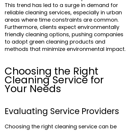
This trend has led to a surge in demand for
reliable cleaning services, especially in urban
areas where time constraints are common.
Furthermore, clients expect environmentally
friendly cleaning options, pushing companies
to adopt green cleaning products and
methods that minimize environmental impact.
Choosing the Right
Cleaning Service for
Your Needs
Evaluating Service Providers
Choosing the right cleaning service can be