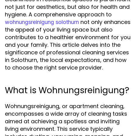
not just for aesthetics, but also for health and
hygiene. A comprehensive approach to
not only enhances
wohnungsreinigung solothurn
the appeal of your living space but also
contributes to a healthier environment for you
and your family. This article delves into the
significance of professional cleaning services
in Solothurn, the local expectations, and how
to choose the right service provider.
What is Wohnungsreinigung?
Wohnungsreinigung, or apartment cleaning,
encompasses a wide array of cleaning tasks
aimed at achieving a spotless and inviting
living environment. This service typically