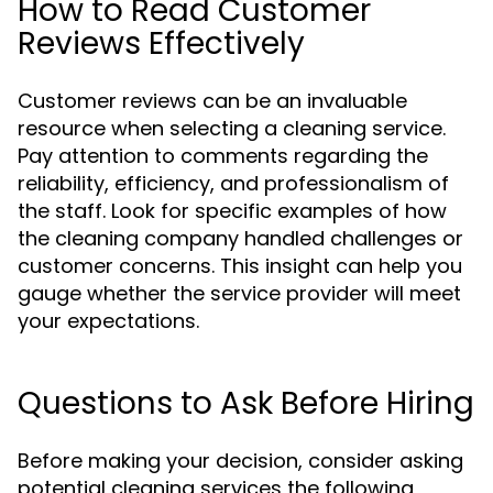
How to Read Customer
Reviews Effectively
Customer reviews can be an invaluable
resource when selecting a cleaning service.
Pay attention to comments regarding the
reliability, efficiency, and professionalism of
the staff. Look for specific examples of how
the cleaning company handled challenges or
customer concerns. This insight can help you
gauge whether the service provider will meet
your expectations.
Questions to Ask Before Hiring
Before making your decision, consider asking
potential cleaning services the following