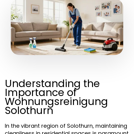
Understanding the
Importance of
Wohnungsreinigung
Solothurn
In the vibrant region of Solothurn, maintaining
cleanliness in residential spaces is paramount