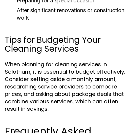
Preparing for a special occasion
After significant renovations or construction
work
Tips for Budgeting Your
Cleaning Services
When planning for cleaning services in
Solothurn, it is essential to budget effectively.
Consider setting aside a monthly amount,
researching service providers to compare
prices, and asking about package deals that
combine various services, which can often
result in savings.
Frequently Asked