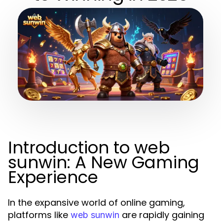
Introduction to web
sunwin: A New Gaming
Experience
In the expansive world of online gaming,
platforms like
are rapidly gaining
web sunwin