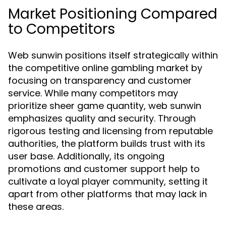
Market Positioning Compared
to Competitors
Web sunwin positions itself strategically within
the competitive online gambling market by
focusing on transparency and customer
service. While many competitors may
prioritize sheer game quantity, web sunwin
emphasizes quality and security. Through
rigorous testing and licensing from reputable
authorities, the platform builds trust with its
user base. Additionally, its ongoing
promotions and customer support help to
cultivate a loyal player community, setting it
apart from other platforms that may lack in
these areas.