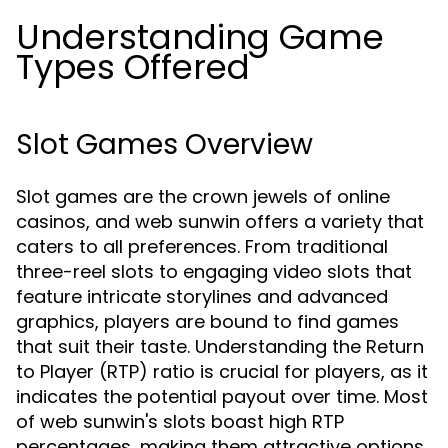
Understanding Game
Types Offered
Slot Games Overview
Slot games are the crown jewels of online
casinos, and web sunwin offers a variety that
caters to all preferences. From traditional
three-reel slots to engaging video slots that
feature intricate storylines and advanced
graphics, players are bound to find games
that suit their taste. Understanding the Return
to Player (RTP) ratio is crucial for players, as it
indicates the potential payout over time. Most
of web sunwin's slots boast high RTP
percentages, making them attractive options