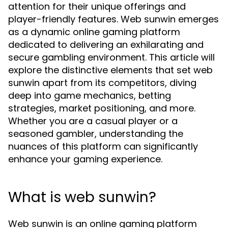
attention for their unique offerings and
player-friendly features. Web sunwin emerges
as a dynamic online gaming platform
dedicated to delivering an exhilarating and
secure gambling environment. This article will
explore the distinctive elements that set web
sunwin apart from its competitors, diving
deep into game mechanics, betting
strategies, market positioning, and more.
Whether you are a casual player or a
seasoned gambler, understanding the
nuances of this platform can significantly
enhance your gaming experience.
What is web sunwin?
Web sunwin is an online gaming platform