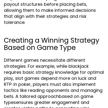
payout structures before placing bets,
allowing them to make informed decisions
that align with their strategies and risk
tolerance.
Creating a Winning Strategy
Based on Game Type
Different games necessitate different
strategies. For example, while blackjack
requires basic strategy knowledge for optimal
play, slot games depend more on luck and
RTP. In poker, players must also implement
tactics like reading opponents and managing
bets. A tailored approachbased on game
typesensures greater engagement and