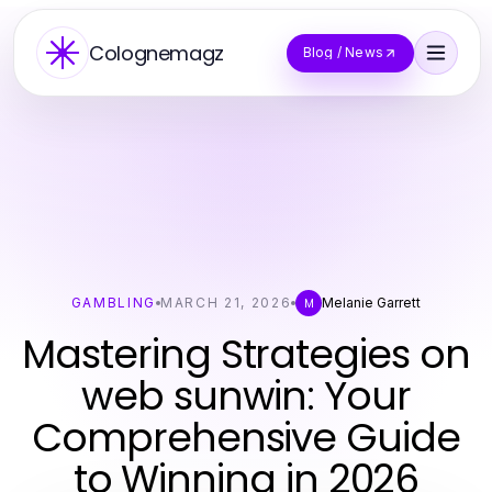
Colognemagz
Blog / News
GAMBLING
MARCH 21, 2026
Melanie Garrett
M
Mastering Strategies on
web sunwin: Your
Comprehensive Guide
to Winning in 2026