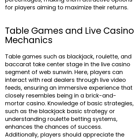
for players aiming to maximize their returns.
Table Games and Live Casino
Mechanics
Table games such as blackjack, roulette, and
baccarat take center stage in the live casino
segment of web sunwin. Here, players can
interact with real dealers through live video
feeds, ensuring an immersive experience that
closely resembles being in a brick-and-
mortar casino. Knowledge of basic strategies,
such as the blackjack basic strategy or
understanding roulette betting systems,
enhances the chances of success.
Additionally, players should appreciate the