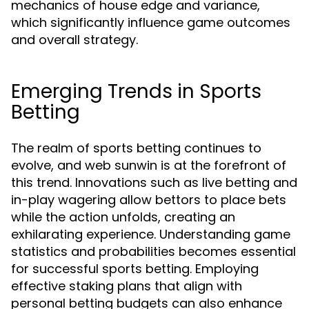
mechanics of house edge and variance,
which significantly influence game outcomes
and overall strategy.
Emerging Trends in Sports
Betting
The realm of sports betting continues to
evolve, and web sunwin is at the forefront of
this trend. Innovations such as live betting and
in-play wagering allow bettors to place bets
while the action unfolds, creating an
exhilarating experience. Understanding game
statistics and probabilities becomes essential
for successful sports betting. Employing
effective staking plans that align with
personal betting budgets can also enhance