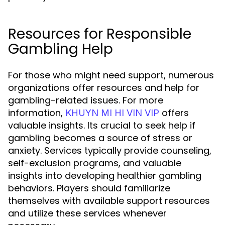
Resources for Responsible
Gambling Help
For those who might need support, numerous
organizations offer resources and help for
gambling-related issues. For more
information,
offers
KHUYN MI HI VIN VIP
valuable insights. Its crucial to seek help if
gambling becomes a source of stress or
anxiety. Services typically provide counseling,
self-exclusion programs, and valuable
insights into developing healthier gambling
behaviors. Players should familiarize
themselves with available support resources
and utilize these services whenever