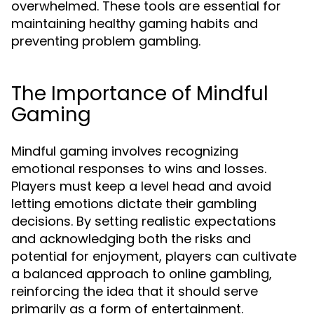
overwhelmed. These tools are essential for
maintaining healthy gaming habits and
preventing problem gambling.
The Importance of Mindful
Gaming
Mindful gaming involves recognizing
emotional responses to wins and losses.
Players must keep a level head and avoid
letting emotions dictate their gambling
decisions. By setting realistic expectations
and acknowledging both the risks and
potential for enjoyment, players can cultivate
a balanced approach to online gambling,
reinforcing the idea that it should serve
primarily as a form of entertainment.