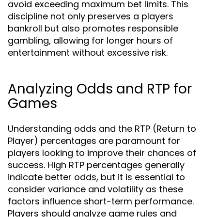
avoid exceeding maximum bet limits. This
discipline not only preserves a players
bankroll but also promotes responsible
gambling, allowing for longer hours of
entertainment without excessive risk.
Analyzing Odds and RTP for
Games
Understanding odds and the RTP (Return to
Player) percentages are paramount for
players looking to improve their chances of
success. High RTP percentages generally
indicate better odds, but it is essential to
consider variance and volatility as these
factors influence short-term performance.
Players should analyze game rules and