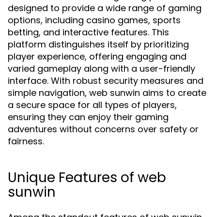
designed to provide a wide range of gaming
options, including casino games, sports
betting, and interactive features. This
platform distinguishes itself by prioritizing
player experience, offering engaging and
varied gameplay along with a user-friendly
interface. With robust security measures and
simple navigation, web sunwin aims to create
a secure space for all types of players,
ensuring they can enjoy their gaming
adventures without concerns over safety or
fairness.
Unique Features of web
sunwin