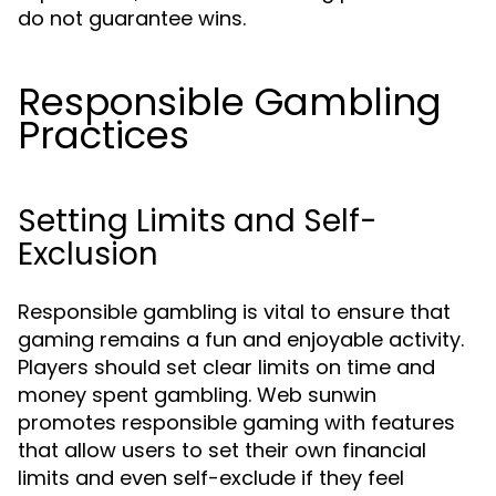
do not guarantee wins.
Responsible Gambling
Practices
Setting Limits and Self-
Exclusion
Responsible gambling is vital to ensure that
gaming remains a fun and enjoyable activity.
Players should set clear limits on time and
money spent gambling. Web sunwin
promotes responsible gaming with features
that allow users to set their own financial
limits and even self-exclude if they feel