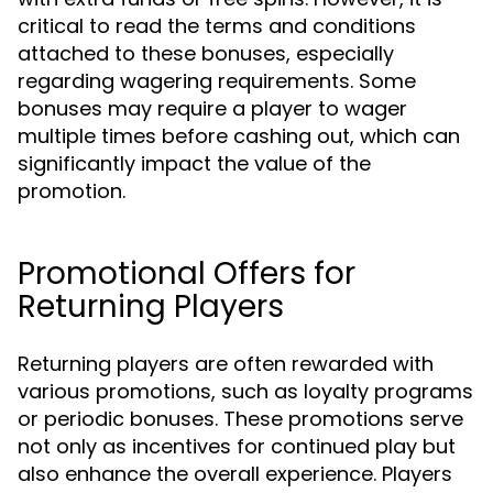
critical to read the terms and conditions
attached to these bonuses, especially
regarding wagering requirements. Some
bonuses may require a player to wager
multiple times before cashing out, which can
significantly impact the value of the
promotion.
Promotional Offers for
Returning Players
Returning players are often rewarded with
various promotions, such as loyalty programs
or periodic bonuses. These promotions serve
not only as incentives for continued play but
also enhance the overall experience. Players