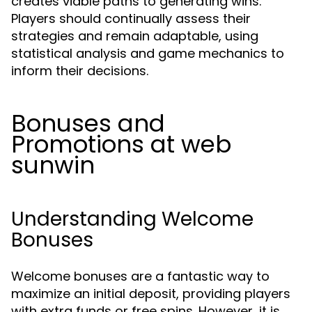
creates viable paths to generating wins.
Players should continually assess their
strategies and remain adaptable, using
statistical analysis and game mechanics to
inform their decisions.
Bonuses and
Promotions at web
sunwin
Understanding Welcome
Bonuses
Welcome bonuses are a fantastic way to
maximize an initial deposit, providing players
with extra funds or free spins. However, it is