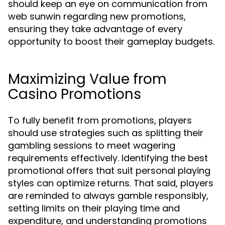
should keep an eye on communication from
web sunwin regarding new promotions,
ensuring they take advantage of every
opportunity to boost their gameplay budgets.
Maximizing Value from
Casino Promotions
To fully benefit from promotions, players
should use strategies such as splitting their
gambling sessions to meet wagering
requirements effectively. Identifying the best
promotional offers that suit personal playing
styles can optimize returns. That said, players
are reminded to always gamble responsibly,
setting limits on their playing time and
expenditure, and understanding promotions