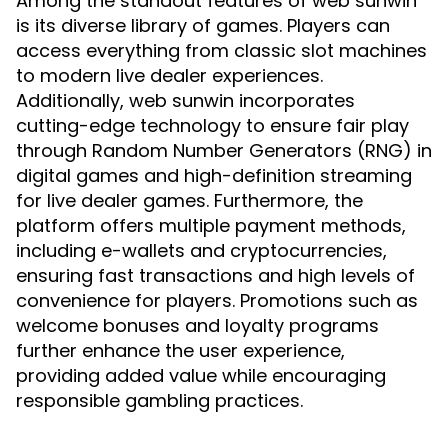
Among the standout features of web sunwin
is its diverse library of games. Players can
access everything from classic slot machines
to modern live dealer experiences.
Additionally, web sunwin incorporates
cutting-edge technology to ensure fair play
through Random Number Generators (RNG) in
digital games and high-definition streaming
for live dealer games. Furthermore, the
platform offers multiple payment methods,
including e-wallets and cryptocurrencies,
ensuring fast transactions and high levels of
convenience for players. Promotions such as
welcome bonuses and loyalty programs
further enhance the user experience,
providing added value while encouraging
responsible gambling practices.