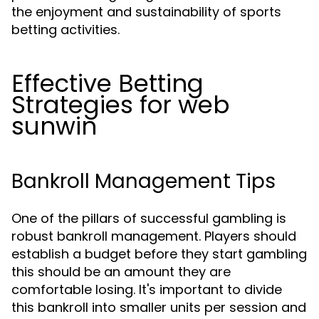
the enjoyment and sustainability of sports
betting activities.
Effective Betting
Strategies for web
sunwin
Bankroll Management Tips
One of the pillars of successful gambling is
robust bankroll management. Players should
establish a budget before they start gambling
this should be an amount they are
comfortable losing. It's important to divide
this bankroll into smaller units per session and