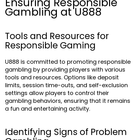
Ensuring Responsible
Gambling at U888
Tools and Resources for
Responsible Gaming
U888 is committed to promoting responsible
gambling by providing players with various
tools and resources. Options like deposit
limits, session time-outs, and self-exclusion
settings allow players to control their
gambling behaviors, ensuring that it remains
a fun and entertaining activity.
Identifying Signs of Problem