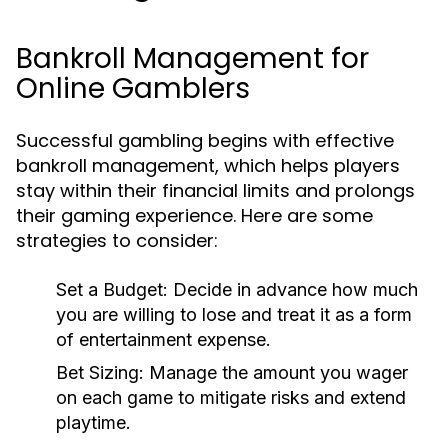
Bankroll Management for
Online Gamblers
Successful gambling begins with effective
bankroll management, which helps players
stay within their financial limits and prolongs
their gaming experience. Here are some
strategies to consider:
Set a Budget:
Decide in advance how much
you are willing to lose and treat it as a form
of entertainment expense.
Bet Sizing:
Manage the amount you wager
on each game to mitigate risks and extend
playtime.