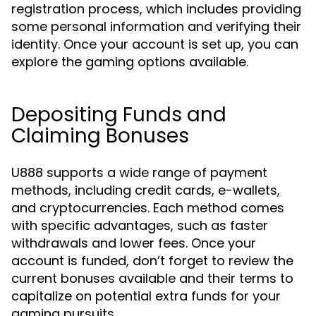
registration process, which includes providing
some personal information and verifying their
identity. Once your account is set up, you can
explore the gaming options available.
Depositing Funds and
Claiming Bonuses
U888 supports a wide range of payment
methods, including credit cards, e-wallets,
and cryptocurrencies. Each method comes
with specific advantages, such as faster
withdrawals and lower fees. Once your
account is funded, don’t forget to review the
current bonuses available and their terms to
capitalize on potential extra funds for your
gaming pursuits.