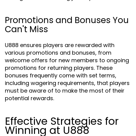
Promotions and Bonuses You
Can't Miss
U888 ensures players are rewarded with
various promotions and bonuses, from
welcome offers for new members to ongoing
promotions for returning players. These
bonuses frequently come with set terms,
including wagering requirements, that players
must be aware of to make the most of their
potential rewards.
Effective Strategies for
Winning at U888