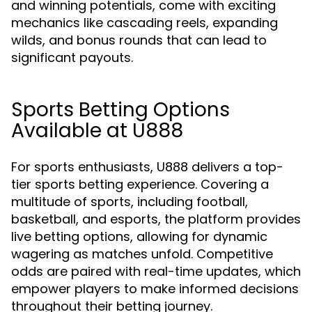
and winning potentials, come with exciting
mechanics like cascading reels, expanding
wilds, and bonus rounds that can lead to
significant payouts.
Sports Betting Options
Available at U888
For sports enthusiasts, U888 delivers a top-
tier sports betting experience. Covering a
multitude of sports, including football,
basketball, and esports, the platform provides
live betting options, allowing for dynamic
wagering as matches unfold. Competitive
odds are paired with real-time updates, which
empower players to make informed decisions
throughout their betting journey.