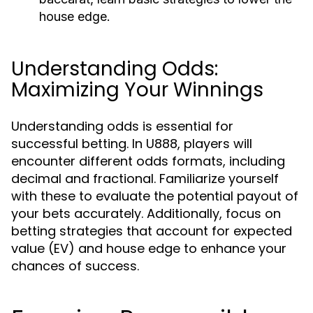
house edge.
Understanding Odds:
Maximizing Your Winnings
Understanding odds is essential for
successful betting. In U888, players will
encounter different odds formats, including
decimal and fractional. Familiarize yourself
with these to evaluate the potential payout of
your bets accurately. Additionally, focus on
betting strategies that account for expected
value (EV) and house edge to enhance your
chances of success.