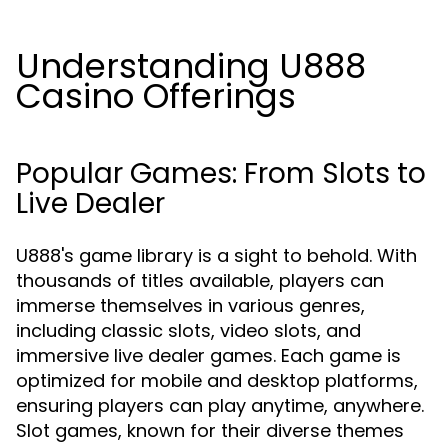
Understanding U888
Casino Offerings
Popular Games: From Slots to
Live Dealer
U888's game library is a sight to behold. With
thousands of titles available, players can
immerse themselves in various genres,
including classic slots, video slots, and
immersive live dealer games. Each game is
optimized for mobile and desktop platforms,
ensuring players can play anytime, anywhere.
Slot games, known for their diverse themes