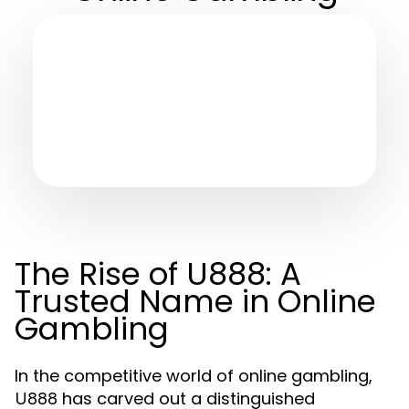
The Rise of U888: A
Trusted Name in Online
Gambling
In the competitive world of online gambling,
has carved out a distinguished
U888