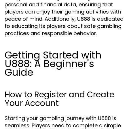
personal and financial data, ensuring that
players can enjoy their gaming activities with
peace of mind. Additionally, U888 is dedicated
to educating its players about safe gambling
practices and responsible behavior.
Getting Started with
U888: A Beginner's
Guide
How to Register and Create
Your Account
Starting your gambling journey with U888 is
seamless. Players need to complete a simple