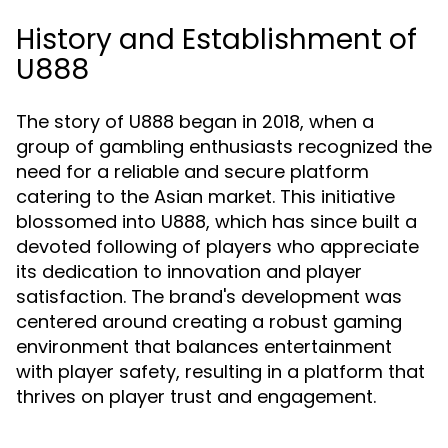
History and Establishment of
U888
The story of U888 began in 2018, when a
group of gambling enthusiasts recognized the
need for a reliable and secure platform
catering to the Asian market. This initiative
blossomed into U888, which has since built a
devoted following of players who appreciate
its dedication to innovation and player
satisfaction. The brand's development was
centered around creating a robust gaming
environment that balances entertainment
with player safety, resulting in a platform that
thrives on player trust and engagement.