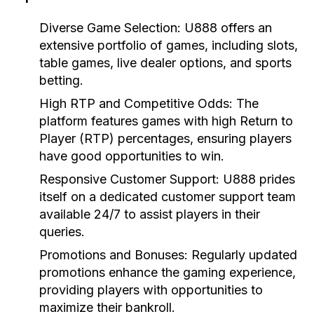
Diverse Game Selection:
U888 offers an
extensive portfolio of games, including slots,
table games, live dealer options, and sports
betting.
High RTP and Competitive Odds:
The
platform features games with high Return to
Player (RTP) percentages, ensuring players
have good opportunities to win.
Responsive Customer Support:
U888 prides
itself on a dedicated customer support team
available 24/7 to assist players in their
queries.
Promotions and Bonuses:
Regularly updated
promotions enhance the gaming experience,
providing players with opportunities to
maximize their bankroll.