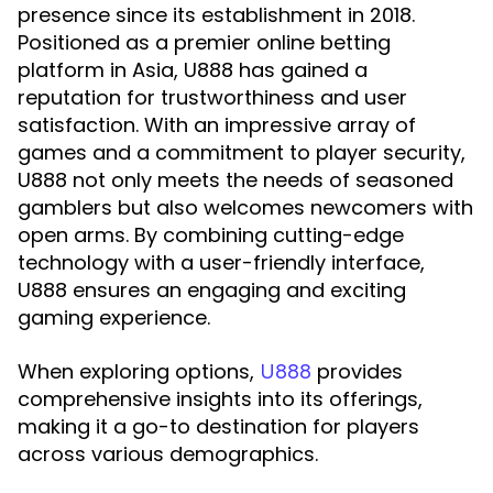
presence since its establishment in 2018.
Positioned as a premier online betting
platform in Asia, U888 has gained a
reputation for trustworthiness and user
satisfaction. With an impressive array of
games and a commitment to player security,
U888 not only meets the needs of seasoned
gamblers but also welcomes newcomers with
open arms. By combining cutting-edge
technology with a user-friendly interface,
U888 ensures an engaging and exciting
gaming experience.
When exploring options,
provides
U888
comprehensive insights into its offerings,
making it a go-to destination for players
across various demographics.