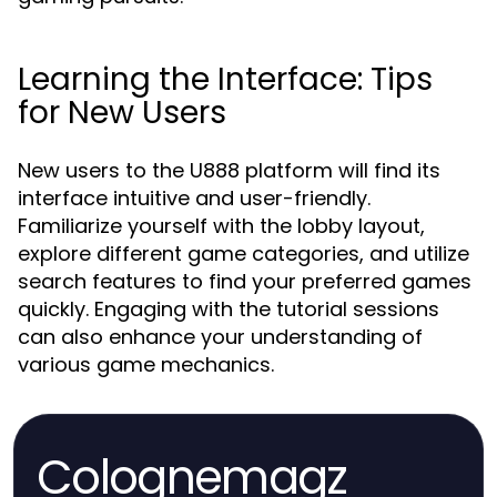
Learning the Interface: Tips
for New Users
New users to the U888 platform will find its
interface intuitive and user-friendly.
Familiarize yourself with the lobby layout,
explore different game categories, and utilize
search features to find your preferred games
quickly. Engaging with the tutorial sessions
can also enhance your understanding of
various game mechanics.
Colognemagz