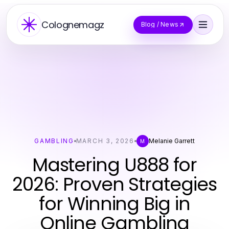
Colognemagz
Blog / News
GAMBLING
MARCH 3, 2026
Melanie Garrett
M
Mastering U888 for
2026: Proven Strategies
for Winning Big in
Online Gambling