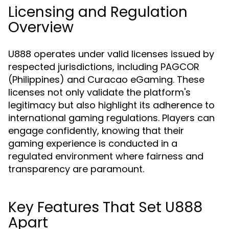
Licensing and Regulation
Overview
U888 operates under valid licenses issued by
respected jurisdictions, including PAGCOR
(Philippines) and Curacao eGaming. These
licenses not only validate the platform's
legitimacy but also highlight its adherence to
international gaming regulations. Players can
engage confidently, knowing that their
gaming experience is conducted in a
regulated environment where fairness and
transparency are paramount.
Key Features That Set U888
Apart