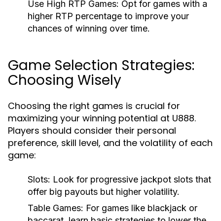
Use High RTP Games:
Opt for games with a
higher RTP percentage to improve your
chances of winning over time.
Game Selection Strategies:
Choosing Wisely
Choosing the right games is crucial for
maximizing your winning potential at U888.
Players should consider their personal
preference, skill level, and the volatility of each
game:
Slots:
Look for progressive jackpot slots that
offer big payouts but higher volatility.
Table Games:
For games like blackjack or
baccarat, learn basic strategies to lower the