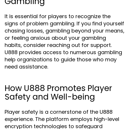
Gambling
It is essential for players to recognize the
signs of problem gambling. If you find yourself
chasing losses, gambling beyond your means,
or feeling anxious about your gambling
habits, consider reaching out for support.
U888 provides access to numerous gambling
help organizations to guide those who may
need assistance.
How U888 Promotes Player
Safety and Well-being
Player safety is a cornerstone of the U888
experience. The platform employs high-level
encryption technologies to safeguard