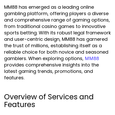
MM88 has emerged as a leading online
gambling platform, offering players a diverse
and comprehensive range of gaming options,
from traditional casino games to innovative
sports betting. With its robust legal framework
and user-centric design, MM88 has garnered
the trust of millions, establishing itself as a
reliable choice for both novice and seasoned
gamblers. When exploring options,
MM88
provides comprehensive insights into the
latest gaming trends, promotions, and
features.
Overview of Services and
Features