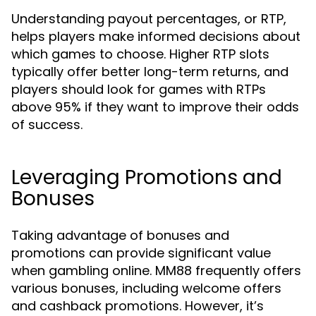
Understanding payout percentages, or RTP,
helps players make informed decisions about
which games to choose. Higher RTP slots
typically offer better long-term returns, and
players should look for games with RTPs
above 95% if they want to improve their odds
of success.
Leveraging Promotions and
Bonuses
Taking advantage of bonuses and
promotions can provide significant value
when gambling online. MM88 frequently offers
various bonuses, including welcome offers
and cashback promotions. However, it’s