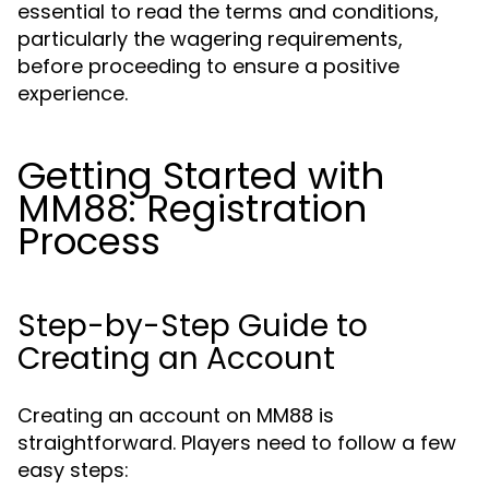
essential to read the terms and conditions,
particularly the wagering requirements,
before proceeding to ensure a positive
experience.
Getting Started with
MM88: Registration
Process
Step-by-Step Guide to
Creating an Account
Creating an account on MM88 is
straightforward. Players need to follow a few
easy steps: