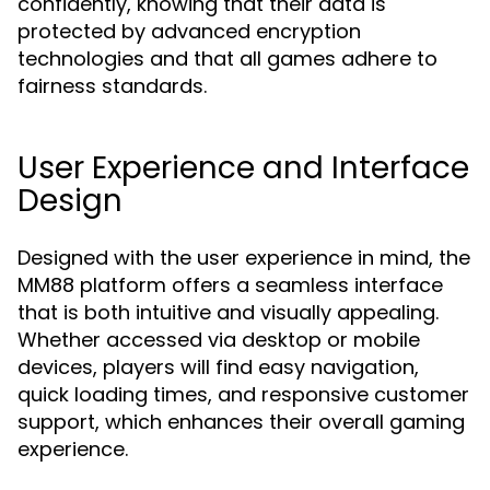
confidently, knowing that their data is
protected by advanced encryption
technologies and that all games adhere to
fairness standards.
User Experience and Interface
Design
Designed with the user experience in mind, the
MM88 platform offers a seamless interface
that is both intuitive and visually appealing.
Whether accessed via desktop or mobile
devices, players will find easy navigation,
quick loading times, and responsive customer
support, which enhances their overall gaming
experience.