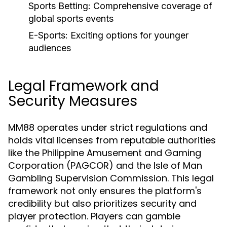
Sports Betting:
Comprehensive coverage of
global sports events
E-Sports:
Exciting options for younger
audiences
Legal Framework and
Security Measures
MM88 operates under strict regulations and
holds vital licenses from reputable authorities
like the Philippine Amusement and Gaming
Corporation (PAGCOR) and the Isle of Man
Gambling Supervision Commission. This legal
framework not only ensures the platform's
credibility but also prioritizes security and
player protection. Players can gamble