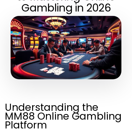
Gambling in 2026
Understanding the
MM88 Online Gambling
Platform