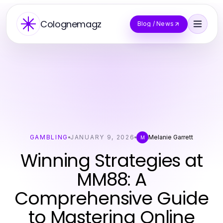
Colognemagz
Blog / News
GAMBLING
JANUARY 9, 2026
Melanie Garrett
M
Winning Strategies at
MM88: A
Comprehensive Guide
to Mastering Online