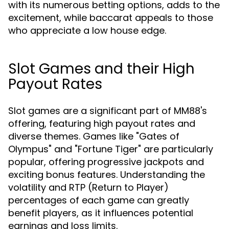
with its numerous betting options, adds to the
excitement, while baccarat appeals to those
who appreciate a low house edge.
Slot Games and their High
Payout Rates
Slot games are a significant part of MM88's
offering, featuring high payout rates and
diverse themes. Games like "Gates of
Olympus" and "Fortune Tiger" are particularly
popular, offering progressive jackpots and
exciting bonus features. Understanding the
volatility and RTP (Return to Player)
percentages of each game can greatly
benefit players, as it influences potential
earnings and loss limits.