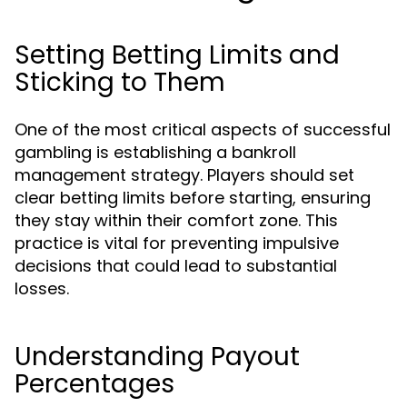
Setting Betting Limits and
Sticking to Them
One of the most critical aspects of successful
gambling is establishing a bankroll
management strategy. Players should set
clear betting limits before starting, ensuring
they stay within their comfort zone. This
practice is vital for preventing impulsive
decisions that could lead to substantial
losses.
Understanding Payout
Percentages