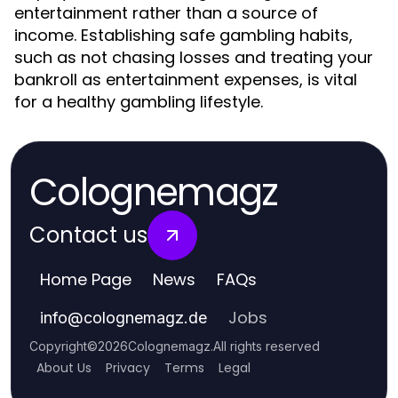
entertainment rather than a source of
income. Establishing safe gambling habits,
such as not chasing losses and treating your
bankroll as entertainment expenses, is vital
for a healthy gambling lifestyle.
Colognemagz
Contact us
Home Page
News
FAQs
Jobs
info
@
colognemagz.de
Copyright
©
2026
Colognemagz
.
All rights reserved
About Us
Privacy
Terms
Legal