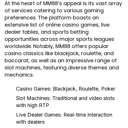
At the heart of MM88’s appeal is its vast array
of services catering to various gaming
preferences. The platform boasts an
extensive list of online casino games, live
dealer tables, and sports betting
opportunities across major sports leagues
worldwide. Notably, MM88 offers popular
casino classics like blackjack, roulette, and
baccarat, as well as an impressive range of
slot machines, featuring diverse themes and
mechanics.
Casino Games:
Blackjack, Roulette, Poker
Slot Machines:
Traditional and video slots
with high RTP
Live Dealer Games:
Real-time interaction
with dealers