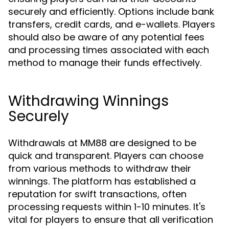
securely and efficiently. Options include bank
transfers, credit cards, and e-wallets. Players
should also be aware of any potential fees
and processing times associated with each
method to manage their funds effectively.
Withdrawing Winnings
Securely
Withdrawals at MM88 are designed to be
quick and transparent. Players can choose
from various methods to withdraw their
winnings. The platform has established a
reputation for swift transactions, often
processing requests within 1-10 minutes. It's
vital for players to ensure that all verification