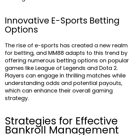
Innovative E-Sports Betting
Options
The rise of e-sports has created a new realm
for betting, and MM88 adapts to this trend by
offering numerous betting options on popular
games like League of Legends and Dota 2.
Players can engage in thrilling matches while
understanding odds and potential payouts,
which can enhance their overall gaming
strategy.
Strategies for Effective
Bankroll Management