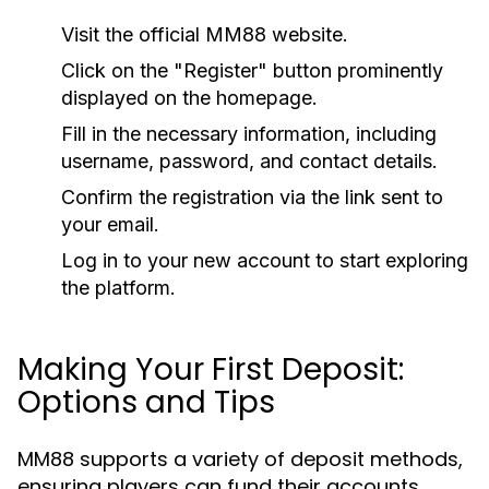
Visit the official MM88 website.
Click on the "Register" button prominently
displayed on the homepage.
Fill in the necessary information, including
username, password, and contact details.
Confirm the registration via the link sent to
your email.
Log in to your new account to start exploring
the platform.
Making Your First Deposit:
Options and Tips
MM88 supports a variety of deposit methods,
ensuring players can fund their accounts