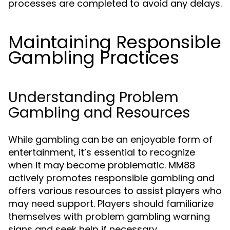
processes are completed to avoid any delays.
Maintaining Responsible
Gambling Practices
Understanding Problem
Gambling and Resources
While gambling can be an enjoyable form of
entertainment, it’s essential to recognize
when it may become problematic. MM88
actively promotes responsible gambling and
offers various resources to assist players who
may need support. Players should familiarize
themselves with problem gambling warning
signs and seek help if necessary.