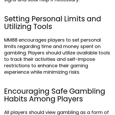
Setting Personal Limits and
Utilizing Tools
MM88 encourages players to set personal
limits regarding time and money spent on
gambling. Players should utilize available tools
to track their activities and self-impose
restrictions to enhance their gaming
experience while minimizing risks.
Encouraging Safe Gambling
Habits Among Players
All players should view gambling as a form of