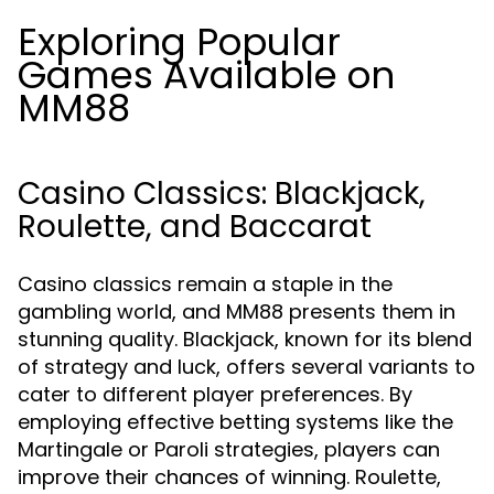
Exploring Popular
Games Available on
MM88
Casino Classics: Blackjack,
Roulette, and Baccarat
Casino classics remain a staple in the
gambling world, and MM88 presents them in
stunning quality. Blackjack, known for its blend
of strategy and luck, offers several variants to
cater to different player preferences. By
employing effective betting systems like the
Martingale or Paroli strategies, players can
improve their chances of winning. Roulette,