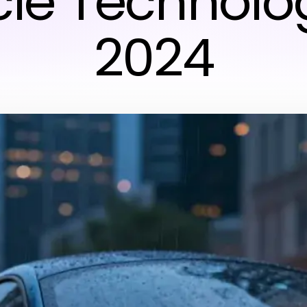
cle Technolog
2024