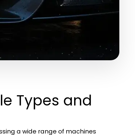
le Types and
assing a wide range of machines