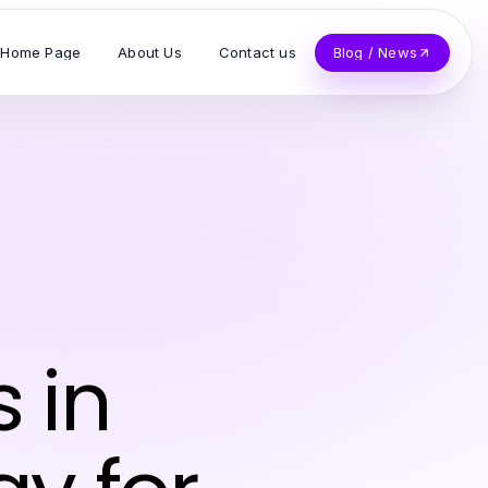
Home Page
About Us
Contact us
Blog / News
 in