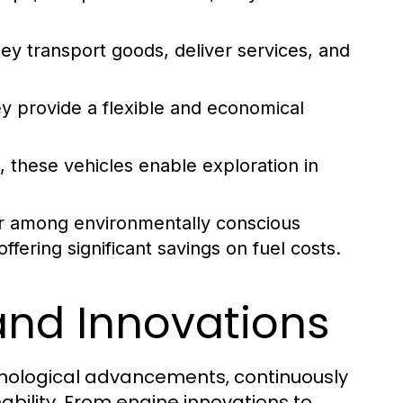
hey transport goods, deliver services, and
y provide a flexible and economical
, these vehicles enable exploration in
r among environmentally conscious
fering significant savings on fuel costs.
and Innovations
chnological advancements, continuously
ability. From engine innovations to