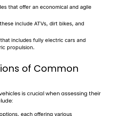
es that offer an economical and agile
these include ATVs, dirt bikes, and
at includes fully electric cars and
ic propulsion.
ations of Common
ehicles is crucial when assessing their
clude:
 options, each offering various