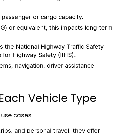
 passenger or cargo capacity.
) or equivalent, this impacts long-term
s the National Highway Traffic Safety
 for Highway Safety (IIHS).
ems, navigation, driver assistance
Each Vehicle Type
 use cases:
rips, and personal travel, they offer