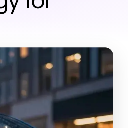
y for