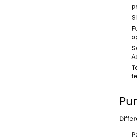
p
S
Fu
o
S
A
T
t
Pur
Diffe
P