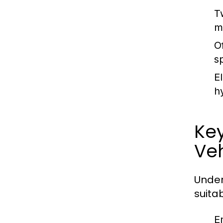
T
m
O
s
E
h
Ke
Veh
Under
suitab
E