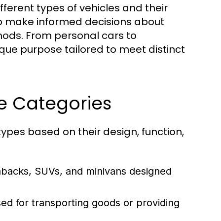
ferent types of vehicles and their
 to make informed decisions about
thods. From personal cars to
que purpose tailored to meet distinct
le Categories
ypes based on their design, function,
hbacks, SUVs, and minivans designed
ed for transporting goods or providing