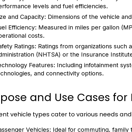
erformance levels and fuel efficiencies.
ize and Capacity:
Dimensions of the vehicle and
el Efficiency:
Measured in miles per gallon (MPG
perational costs.
afety Ratings:
Ratings from organizations such a
dministration (NHTSA) or the Insurance Institute
echnology Features:
Including infotainment syst
echnologies, and connectivity options.
pose and Use Cases for 
rent vehicle types cater to various needs and
assenger Vehicles:
Ideal for commuting, family t