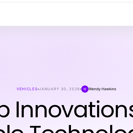
VEHICLES
JANUARY 30, 2026
Wendy Hawkins
W
p Innovations