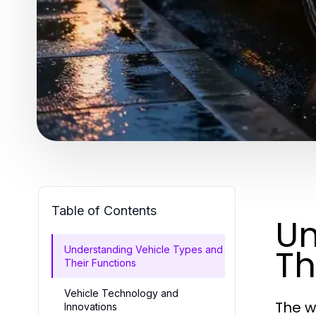
Table of Contents
Un
Th
Understanding Vehicle Types and
Their Functions
Vehicle Technology and
The w
Innovations