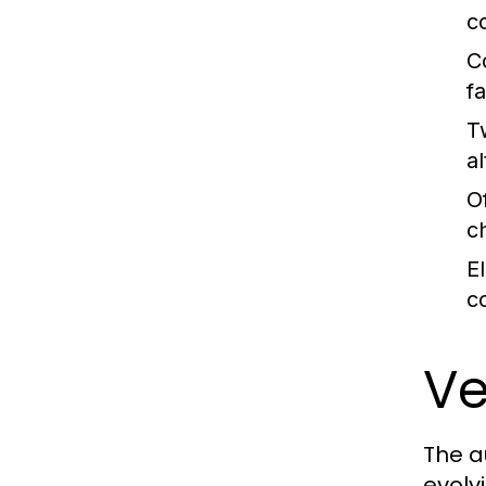
c
C
fa
T
al
O
c
E
c
Ve
The a
evolv