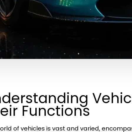
derstanding Vehic
eir Functions
orld of vehicles is vast and varied, encomp