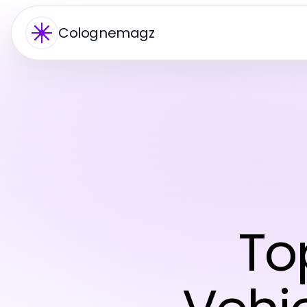
Colognemagz
To