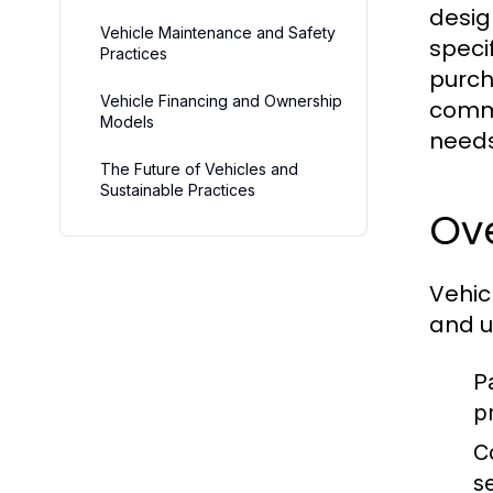
desig
Vehicle Maintenance and Safety
speci
Practices
purch
Vehicle Financing and Ownership
comme
Models
needs
The Future of Vehicles and
Sustainable Practices
Ove
Vehic
and u
P
p
C
s