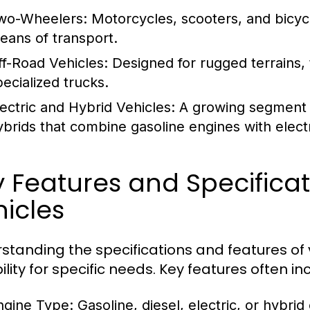
wo-Wheelers:
Motorcycles, scooters, and bicycl
eans of transport.
ff-Road Vehicles:
Designed for rugged terrains, 
pecialized trucks.
lectric and Hybrid Vehicles:
A growing segment th
ybrids that combine gasoline engines with electr
y Features and Specific
icles
standing the specifications and features of v
ility for specific needs. Key features often in
ngine Type:
Gasoline, diesel, electric, or hybrid