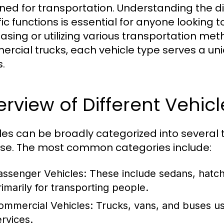
ned for transportation. Understanding the dif
fic functions is essential for anyone looking
asing or utilizing various transportation me
rcial trucks, each vehicle type serves a uni
.
rview of Different Vehic
les can be broadly categorized into several t
se. The most common categories include:
assenger Vehicles:
These include sedans, hatc
rimarily for transporting people.
ommercial Vehicles:
Trucks, vans, and buses us
ervices.