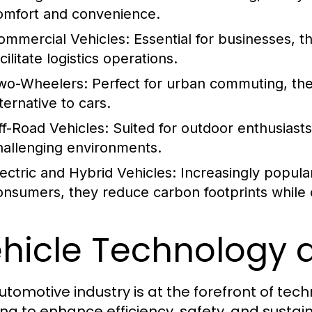
omfort and convenience.
ommercial Vehicles:
Essential for businesses, t
cilitate logistics operations.
wo-Wheelers:
Perfect for urban commuting, the
ternative to cars.
ff-Road Vehicles:
Suited for outdoor enthusiasts
hallenging environments.
lectric and Hybrid Vehicles:
Increasingly popula
onsumers, they reduce carbon footprints while of
hicle Technology 
utomotive industry is at the forefront of te
ing to enhance efficiency, safety, and sustain